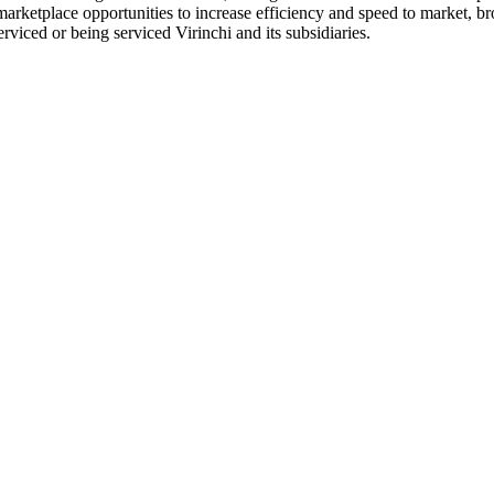
 marketplace opportunities to increase efficiency and speed to market, 
erviced or being serviced Virinchi and its subsidiaries.