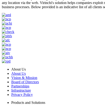
any location via the web. Virinchi's solution helps companies exploit
business processes. Below provided is an indicative list of all clients s
About Us
About Us
Vision & Mission
Board of Directors
Partnerships
Infrastructure
Privacy Policy
Products and Solutions