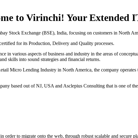
me to Virinchi! Your Extended 
mbay Stock Exchange (BSE), India, focusing on customers in North Am
tified for its Production, Delivery and Quality processes.
nce in various aspects of business and industry in the areas of conceptu
d skills into sound strategies and financial returns.
to Retail Micro Lending Industry in North America, the company operate
mpany based out of NJ, USA and Asclepius Consulting that is one of t
ts in order to migrate onto the web, through robust scalable and secure p