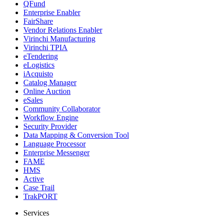
QFund
Enterprise Enabler
FairShare
Vendor Relations Enabler
Virinchi Manufacturing
Virinchi TPIA
eTendering
eLogistics
iAcquisto
Catalog Manager
Online Auction
eSales
Community Collaborator
Workflow Engine
Security Provider
Data Mapping & Conversion Tool
Language Processor
Enterprise Messenger
FAME
HMS
Active
Case Trail
TrakPORT
Services