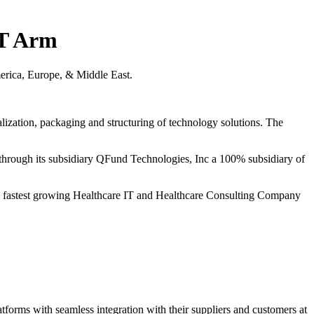
IT Arm
erica, Europe, & Middle East.
alization, packaging and structuring of technology solutions. The
s through its subsidiary QFund Technologies, Inc a 100% subsidiary of
he fastest growing Healthcare IT and Healthcare Consulting Company
latforms with seamless integration with their suppliers and customers at