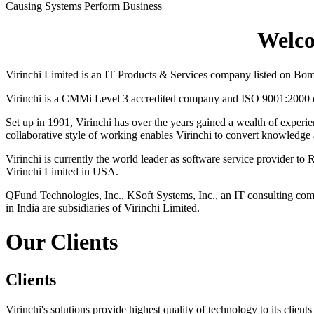
Causing Systems Perform Business
Welco
Virinchi Limited is an IT Products & Services company listed on Bo
Virinchi is a CMMi Level 3 accredited company and ISO 9001:2000 cer
Set up in 1991, Virinchi has over the years gained a wealth of experie
collaborative style of working enables Virinchi to convert knowledge an
Virinchi is currently the world leader as software service provider 
Virinchi Limited in USA.
QFund Technologies, Inc., KSoft Systems, Inc., an IT consulting co
in India are subsidiaries of Virinchi Limited.
Our Clients
Clients
Virinchi's solutions provide highest quality of technology to its clien