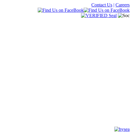
Contact Us
|
Careers