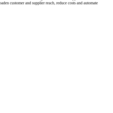
broaden customer and supplier reach, reduce costs and automate