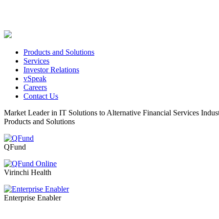
Products and Solutions
Services
Investor Relations
vSpeak
Careers
Contact Us
Market Leader in IT Solutions to Alternative Financial Services Indus
Products and Solutions
QFund
Virinchi Health
Enterprise Enabler