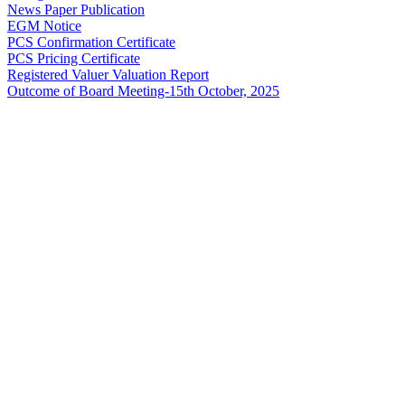
News Paper Publication
EGM Notice
PCS Confirmation Certificate
PCS Pricing Certificate
Registered Valuer Valuation Report
Outcome of Board Meeting-15th October, 2025