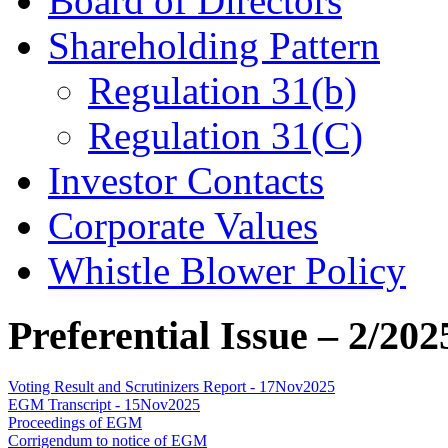
Board of Directors
Shareholding Pattern
Regulation 31(b)
Regulation 31(C)
Investor Contacts
Corporate Values
Whistle Blower Policy
Preferential Issue – 2/202
Voting Result and Scrutinizers Report - 17Nov2025
EGM Transcript - 15Nov2025
Proceedings of EGM
Corrigendum to notice of EGM