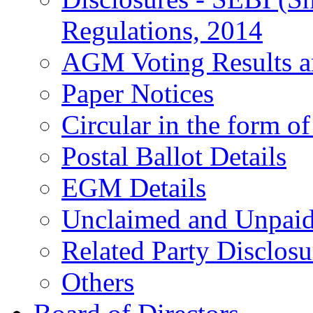
Regulations, 2014
AGM Voting Results a
Paper Notices
Circular in the form o
Postal Ballot Details
EGM Details
Unclaimed and Unpai
Related Party Disclosu
Others