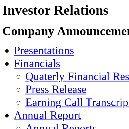
Investor Relations
Company Announceme
Presentations
Financials
Quaterly Financial Res
Press Release
Earning Call Transcrip
Annual Report
Annual Reports