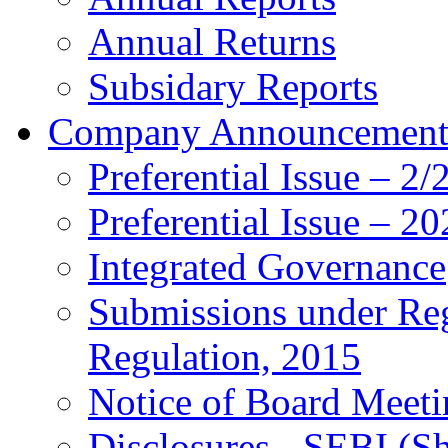
Annual Returns
Subsidary Reports
Company Announcemen
Preferential Issue – 2
Preferential Issue – 2
Integrated Governance
Submissions under Re
Regulation, 2015
Notice of Board Meeti
Disclosures - SEBI (S