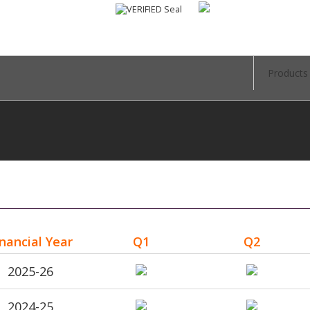
Products
inancial Year
Q1
Q2
2025-26
2024-25