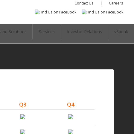
Contact Us
|
Careers
 and Solutions
Services
Investor Relations
vSpeak
Q3
Q4