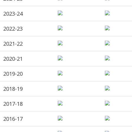
2023-24
2022-23
2021-22
2020-21
2019-20
2018-19
2017-18
2016-17