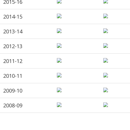
2015-16
2014-15
2013-14
2012-13
2011-12
2010-11
2009-10
2008-09