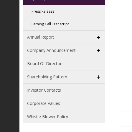
Press Release
Earning Call Transcript
Annual Report
Company Announcement
Board Of Directors
Shareholding Pattern
Investor Contacts
Corporate Values
Whistle Blower Policy