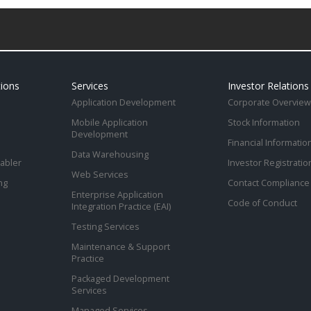
tions
Services
Investor Relations
Application Development
Corporate Overview
Mobile Application
Stock Information
Development
Financial Informatio
Data Warehousing
abler
Investor Registratio
Web Services
ng
Contact Compliance 
Enterprise Application
Code of Conduct
Integration Practice (EAI)
Testing Services
Maintenance & Support
Practice
Packaged Development
Services
Managed Services