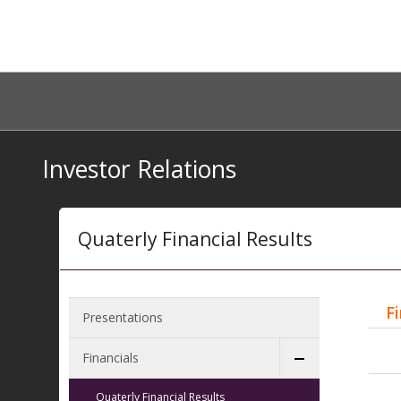
Investor Relations
Quaterly Financial Results
F
Presentations
Financials
Quaterly Financial Results