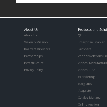
About Us
Products and Solu
About Us
QFund
Vision & Mission
Enterprise Enabler
Board of Directors
FairShare
Partnerships
Vendor Relations En
Infrastructure
Virinchi Manufacturi
Privacy Policy
Virinchi TPIA
eTendering
eLogistics
iAcquisto
Catalog Manager
Online Auction